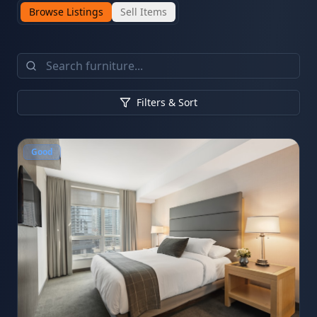
Browse Listings
Sell Items
Filters & Sort
Good