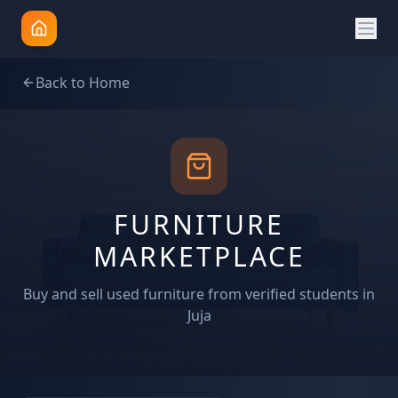
Back to Home
FURNITURE
MARKETPLACE
Buy and sell used furniture from verified students in
Juja