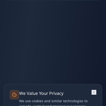
We Value Your Privacy
We use cookies and similar technologies to