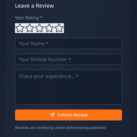
Leave a Review
Your Rating *
Submit Review
Reviews are verified by admin before being published