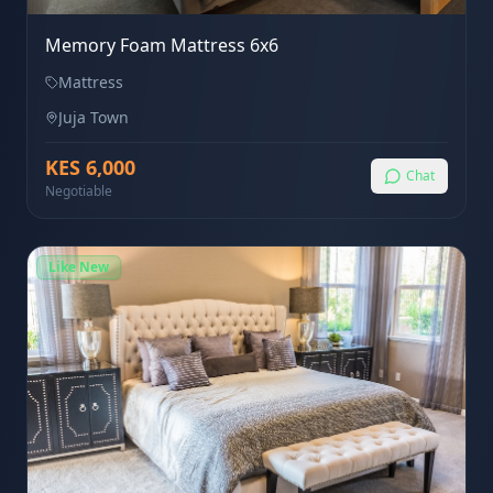
Memory Foam Mattress 6x6
Mattress
Juja Town
KES
6,000
Chat
Negotiable
Like New