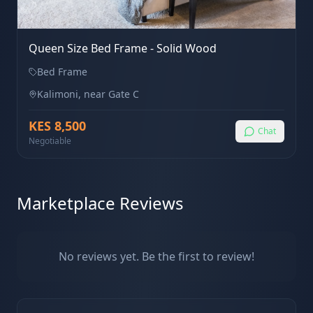
Queen Size Bed Frame - Solid Wood
Bed Frame
Kalimoni, near Gate C
KES
8,500
Chat
Negotiable
Marketplace Reviews
No reviews yet. Be the first to review!