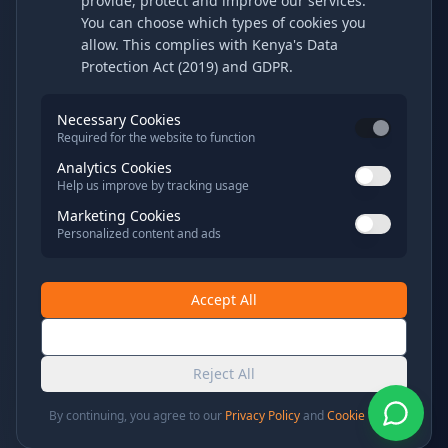
provide, protect and improve our services.
You can choose which types of cookies you
allow. This complies with Kenya's Data
Protection Act (2019) and GDPR.
Necessary Cookies
Required for the website to function
Analytics Cookies
Help us improve by tracking usage
Marketing Cookies
Personalized content and ads
Accept All
Save Preferences
Reject All
By continuing, you agree to our
Privacy Policy
and
Cookie Policy