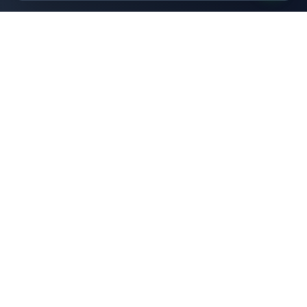
HOMETOUCH
Students Services
Your trusted partner for student services in Juja. Simple
solutions for simple living.
Services
Storage Services
Laundry Services
Accommodation
Marketplace